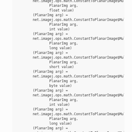
	net.imagej.ops.math.ConstantToPlanarImage$MultiplyFloat(

		PlanarImg arg,

		float value)

	(PlanarImg arg) =

	net.imagej.ops.math.ConstantToPlanarImage$MultiplyInt(

		PlanarImg arg,

		int value)

	(PlanarImg arg) =

	net.imagej.ops.math.ConstantToPlanarImage$MultiplyLong(

		PlanarImg arg,

		long value)

	(PlanarImg arg) =

	net.imagej.ops.math.ConstantToPlanarImage$MultiplyShort(

		PlanarImg arg,

		short value)

	(PlanarImg arg) =

	net.imagej.ops.math.ConstantToPlanarImage$MultiplyUnsignedByte(

		PlanarImg arg,

		byte value)

	(PlanarImg arg) =

	net.imagej.ops.math.ConstantToPlanarImage$MultiplyUnsignedInt(

		PlanarImg arg,

		int value)

	(PlanarImg arg) =

	net.imagej.ops.math.ConstantToPlanarImage$MultiplyUnsignedLong(

		PlanarImg arg,

		long value)

	(PlanarImg arg) =
