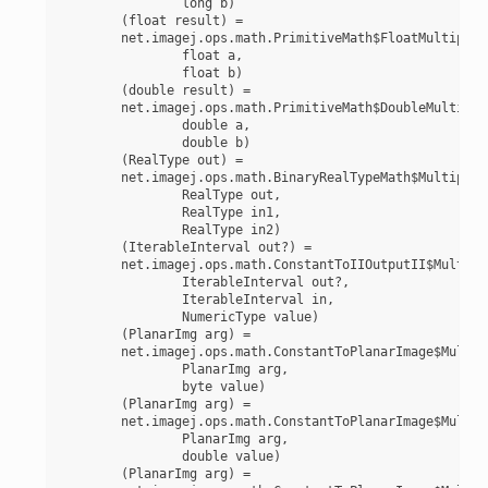
		long b)

	(float result) =

	net.imagej.ops.math.PrimitiveMath$FloatMultiply(

		float a,

		float b)

	(double result) =

	net.imagej.ops.math.PrimitiveMath$DoubleMultiply(

		double a,

		double b)

	(RealType out) =

	net.imagej.ops.math.BinaryRealTypeMath$Multiply(

		RealType out,

		RealType in1,

		RealType in2)

	(IterableInterval out?) =

	net.imagej.ops.math.ConstantToIIOutputII$Multiply(

		IterableInterval out?,

		IterableInterval in,

		NumericType value)

	(PlanarImg arg) =

	net.imagej.ops.math.ConstantToPlanarImage$MultiplyByte(

		PlanarImg arg,

		byte value)

	(PlanarImg arg) =

	net.imagej.ops.math.ConstantToPlanarImage$MultiplyDouble(

		PlanarImg arg,

		double value)

	(PlanarImg arg) =
