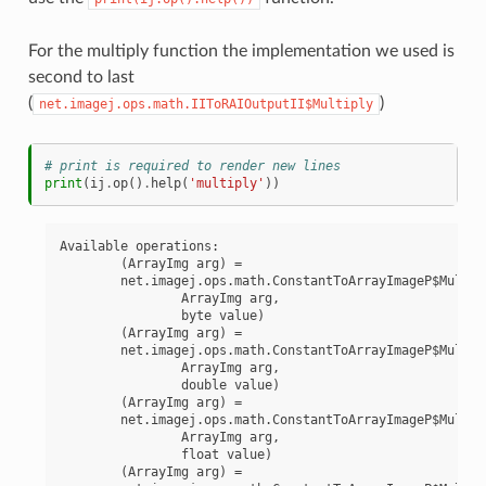
For the multiply function the implementation we used is
second to last
(
)
net.imagej.ops.math.IIToRAIOutputII$Multiply
# print is required to render new lines
print
(
ij
.
op
()
.
help
(
'multiply'
))
Available operations:

	(ArrayImg arg) =

	net.imagej.ops.math.ConstantToArrayImageP$MultiplyByte(

		ArrayImg arg,

		byte value)

	(ArrayImg arg) =

	net.imagej.ops.math.ConstantToArrayImageP$MultiplyDouble(

		ArrayImg arg,

		double value)

	(ArrayImg arg) =

	net.imagej.ops.math.ConstantToArrayImageP$MultiplyFloat(

		ArrayImg arg,

		float value)

	(ArrayImg arg) =
