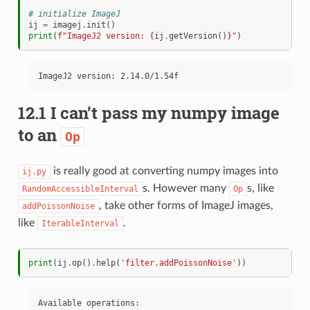
# initialize ImageJ
ij
=
imagej
.
init
()
print
(
f
"ImageJ2 version: 
{
ij
.
getVersion
()
}
"
)
12.1 I can’t pass my numpy image
to an
Op
is really good at converting numpy images into
ij.py
s. However many
s, like
RandomAccessibleInterval
Op
, take other forms of ImageJ images,
addPoissonNoise
like
.
IterableInterval
print
(
ij
.
op
()
.
help
(
'filter.addPoissonNoise'
))
Available operations:
