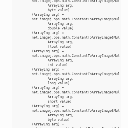
	net.imagej.ops.math.ConstantToArrayImage$MultiplyByte(

		ArrayImg arg,

		byte value)

	(ArrayImg arg) =

	net.imagej.ops.math.ConstantToArrayImage$MultiplyDouble(

		ArrayImg arg,

		double value)

	(ArrayImg arg) =

	net.imagej.ops.math.ConstantToArrayImage$MultiplyFloat(

		ArrayImg arg,

		float value)

	(ArrayImg arg) =

	net.imagej.ops.math.ConstantToArrayImage$MultiplyInt(

		ArrayImg arg,

		int value)

	(ArrayImg arg) =

	net.imagej.ops.math.ConstantToArrayImage$MultiplyLong(

		ArrayImg arg,

		long value)

	(ArrayImg arg) =

	net.imagej.ops.math.ConstantToArrayImage$MultiplyShort(

		ArrayImg arg,

		short value)

	(ArrayImg arg) =

	net.imagej.ops.math.ConstantToArrayImage$MultiplyUnsignedByte(

		ArrayImg arg,

		byte value)

	(ArrayImg arg) =
