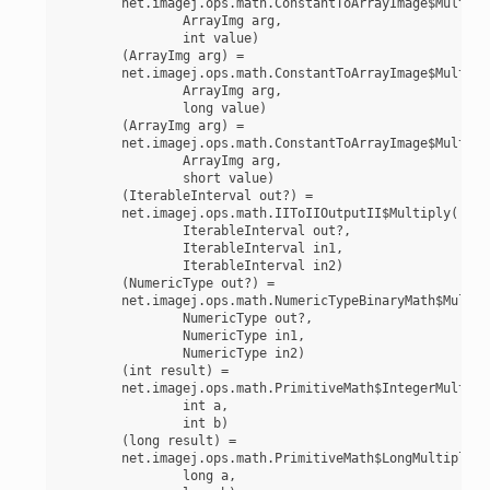
	net.imagej.ops.math.ConstantToArrayImage$MultiplyUnsignedInt(

		ArrayImg arg,

		int value)

	(ArrayImg arg) =

	net.imagej.ops.math.ConstantToArrayImage$MultiplyUnsignedLong(

		ArrayImg arg,

		long value)

	(ArrayImg arg) =

	net.imagej.ops.math.ConstantToArrayImage$MultiplyUnsignedShort(

		ArrayImg arg,

		short value)

	(IterableInterval out?) =

	net.imagej.ops.math.IIToIIOutputII$Multiply(

		IterableInterval out?,

		IterableInterval in1,

		IterableInterval in2)

	(NumericType out?) =

	net.imagej.ops.math.NumericTypeBinaryMath$Multiply(

		NumericType out?,

		NumericType in1,

		NumericType in2)

	(int result) =

	net.imagej.ops.math.PrimitiveMath$IntegerMultiply(

		int a,

		int b)

	(long result) =

	net.imagej.ops.math.PrimitiveMath$LongMultiply(

		long a,
