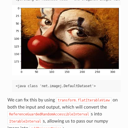
We can fix this by using
on
transform.flatIterableView
both the input and output, which will convert the
s into
ReferenceGuardedRandomAccessibleInterval
s, allowing us to pass our numpy
IterableInterval