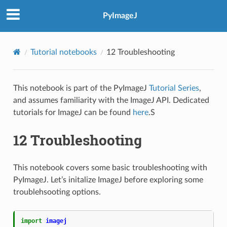
PyImageJ
Tutorial notebooks
12 Troubleshooting
This notebook is part of the PyImageJ
Tutorial Series
,
and assumes familiarity with the ImageJ API. Dedicated
tutorials for ImageJ can be found
here
.S
12 Troubleshooting
This notebook covers some basic troubleshooting with
PyImageJ. Let’s initalize ImageJ before exploring some
troublehsooting options.
import
imagej