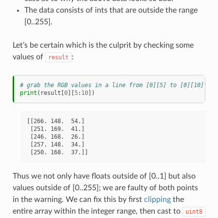
The data consists of ints that are outside the range
[0..255].
Let’s be certain which is the culprit by checking some
values of
:
result
# grab the RGB values in a line from [0][5] to [0][10] in 
print
(
result
[
0
][
5
:
10
])
[[266. 148.  54.]

 [251. 169.  41.]

 [246. 168.  26.]

 [257. 148.  34.]

Thus we not only have floats outside of [0..1] but also
values outside of [0..255]; we are faulty of both points
in the warning. We can fix this by first
clipping
the
entire array within the integer range, then cast to
uint8