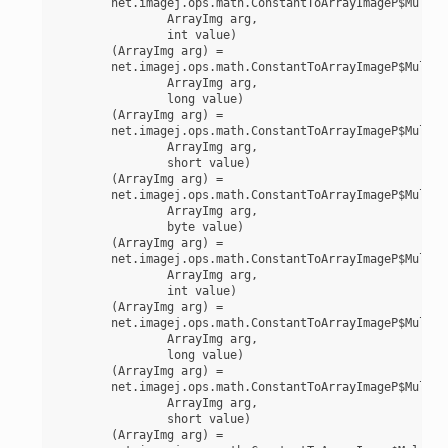
	net.imagej.ops.math.ConstantToArrayImageP$MultiplyInt(

		ArrayImg arg,

		int value)

	(ArrayImg arg) =

	net.imagej.ops.math.ConstantToArrayImageP$MultiplyLong(

		ArrayImg arg,

		long value)

	(ArrayImg arg) =

	net.imagej.ops.math.ConstantToArrayImageP$MultiplyShort(

		ArrayImg arg,

		short value)

	(ArrayImg arg) =

	net.imagej.ops.math.ConstantToArrayImageP$MultiplyUnsignedByte(

		ArrayImg arg,

		byte value)

	(ArrayImg arg) =

	net.imagej.ops.math.ConstantToArrayImageP$MultiplyUnsignedInt(

		ArrayImg arg,

		int value)

	(ArrayImg arg) =

	net.imagej.ops.math.ConstantToArrayImageP$MultiplyUnsignedLong(

		ArrayImg arg,

		long value)

	(ArrayImg arg) =

	net.imagej.ops.math.ConstantToArrayImageP$MultiplyUnsignedShort(

		ArrayImg arg,

		short value)

	(ArrayImg arg) =
