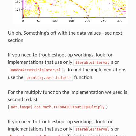
Uh oh. Something’s off with the data values—see next
section!
If you need to troubleshoot op workings, look for
implementations that use only
s or
IterableInterval
s. To find the implementations
RandomAccessibleInterval
use the
function.
print(ij.op().help())
For the multiply function the implementation we used is
second to last
(
)
net.imagej.ops.math.IIToRAIOutputII$Multiply
If you need to troubleshoot op workings, look for
implementations that use only
s or
IterableInterval