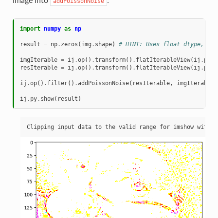
image into
:
addPoissonNoise
import
numpy
as
np
result
=
np
.
zeros
(
img
.
shape
)
# HINT: Uses float dtype, for
imgIterable
=
ij
.
op
()
.
transform
()
.
flatIterableView
(
ij
.
py
.
t
resIterable
=
ij
.
op
()
.
transform
()
.
flatIterableView
(
ij
.
py
.
t
ij
.
op
()
.
filter
()
.
addPoissonNoise
(
resIterable
,
imgIterable
)
ij
.
py
.
show
(
result
)