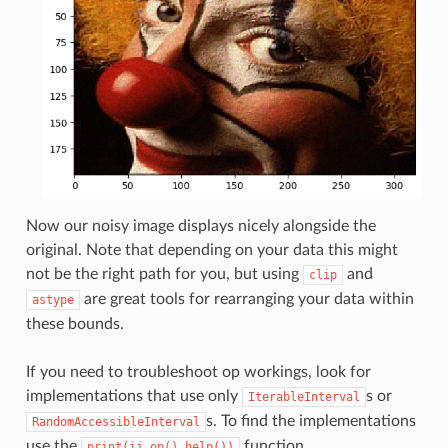
Now our noisy image displays nicely alongside the
original. Note that depending on your data this might
not be the right path for you, but using
and
clip
are great tools for rearranging your data within
astype
these bounds.
If you need to troubleshoot op workings, look for
implementations that use only
s or
IterableInterval
s. To find the implementations
RandomAccessibleInterval
use the
function.
print(ij.op().help())