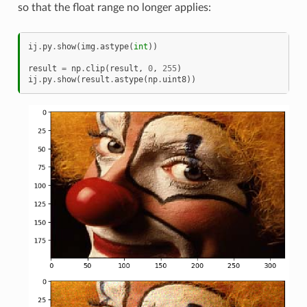
so that the float range no longer applies:
ij
.
py
.
show
(
img
.
astype
(
int
))
result
=
np
.
clip
(
result
,
0
,
255
)
ij
.
py
.
show
(
result
.
astype
(
np
.
uint8
))