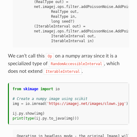
	(RealType out) =

	net.imagej.ops.filter.addPoissonNoise.AddPoissonNoiseRealType(

		RealType out,

		RealType in,

		long seed?)

	(IterableInterval out) =

	net.imagej.ops.filter.addPoissonNoise.AddPoissonNoiseMap(

		IterableInterval out,

We can’t call this
on a numpy array since it is a
Op
specialized type of
, which
RandomAccessibleInterval
does not extend
.
IterableInterval
from
skimage
import
io
# Create a numpy image using scikit
img
=
io
.
imread
(
'https://imagej.net/images/clown.jpg'
)
ij
.
py
.
show
(
img
)
print
(
type
(
ij
.
py
.
to_java
(
img
)))