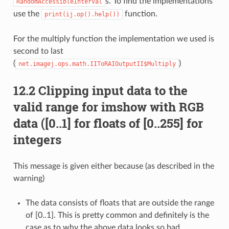
s. To find the implementations
RandomAccessibleInterval
use the
function.
print(ij.op().help())
For the multiply function the implementation we used is
second to last
(
)
net.imagej.ops.math.IIToRAIOutputII$Multiply
12.2 Clipping input data to the
valid range for imshow with RGB
data ([0..1] for floats of [0..255] for
integers
This message is given either because (as described in the
warning)
The data consists of floats that are outside the range
of [0..1]. This is pretty common and definitely is the
case as to why the above data looks so bad.